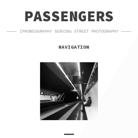
SKIP
SKIP
PASSENGERS
TO
TO
NAVIGATION
CONTENT
IPHONEOGRAPHY SERVING STREET PHOTOGRAPHY
NAVIGATION