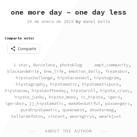
one more day – one day less
19 de enero de 2015
by
manel bello
Comparte esto:
Compartir
POSTED
TAGGED
1 star
,
Barcelona
,
photoblog
ampt_community
,
IN
blackandwhite
,
bnw_life
,
emotion_daily
,
freaksbcn
,
hipstachallenge
,
hipstaconnect
,
hipstagram
,
hipstagraphy
,
hipstamatic
,
hipstamaticpure
,
hipstanow
,
hipstaoftheday
,
hipstaroll
,
hipsta_crazy
,
hipsta_junky
,
hipsta_mono
,
ic_hipsta
,
igers
,
igersbcn
,
jj_hipstamatic
,
makebeautiful
,
passengers
,
purehipstamatic
,
queenwest
,
shootermag
,
tallerdefotos
,
vincent
,
wearegrryo
,
wearejuxt
ABOUT THE AUTHOR