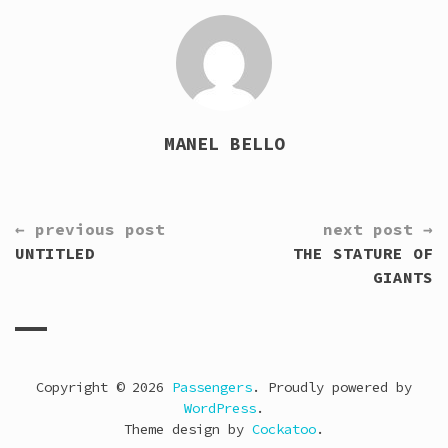
MANEL BELLO
CONTINUE
← previous post
next post →
READING
UNTITLED
THE STATURE OF
GIANTS
Copyright © 2026
Passengers
. Proudly powered by
WordPress
.
Theme design by
Cockatoo
.