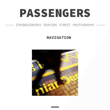
SKIP
SKIP
PASSENGERS
TO
TO
NAVIGATION
CONTENT
IPHONEOGRAPHY SERVING STREET PHOTOGRAPHY
NAVIGATION