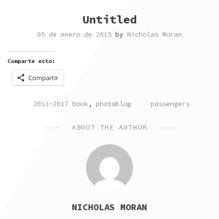
Untitled
05 de enero de 2015
by
Nicholas Moran
Comparte esto:
Compartir
POSTED
TAGGED
2013-2017 book
,
photoblog
passengers
IN
ABOUT THE AUTHOR
NICHOLAS MORAN