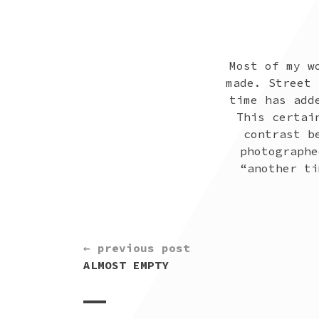
Most of my w
made. Street 
time has add
This certai
contrast b
photographe
“another ti
CONTINUE
← previous post
READING
ALMOST EMPTY