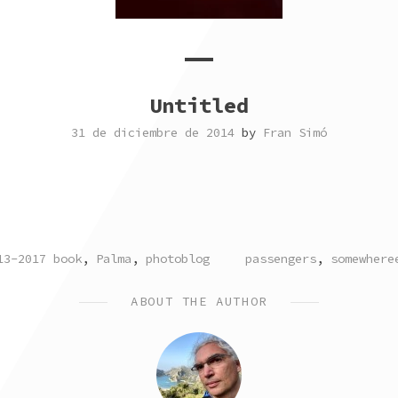
Untitled
31 de diciembre de 2014
by
Fran Simó
STED
TAGGED
13-2017 book
,
Palma
,
photoblog
passengers
,
somewhere
ABOUT THE AUTHOR