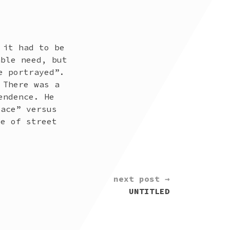
 it had to be
able need, but
e portrayed”.
 There was a
endence. He
lace” versus
ce of street
next post →
UNTITLED