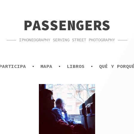
PASSENGERS
IPHONEOGRAPHY SERVING STREET PHOTOGRAPHY
PARTICIPA
MAPA
LIBROS
QUÉ Y PORQU