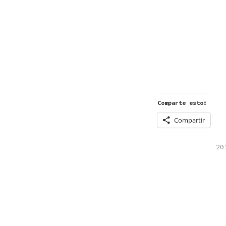
Comparte esto:
Compartir
PO
20
IN