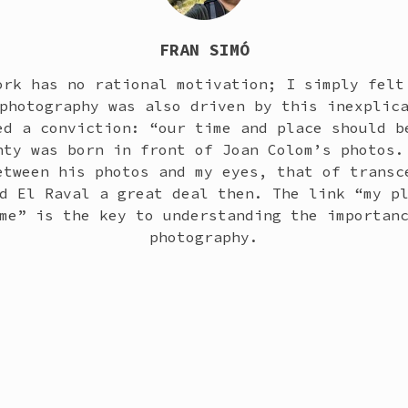
FRAN SIMÓ
ork has no rational motivation; I simply felt
photography was also driven by this inexplic
ed a conviction: “our time and place should b
nty was born in front of Joan Colom’s photos.
etween his photos and my eyes, that of transc
d El Raval a great deal then. The link “my p
me” is the key to understanding the importan
photography.