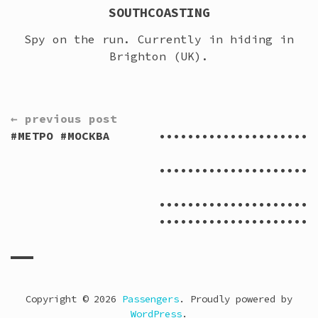
SOUTHCOASTING
Spy on the run. Currently in hiding in
Brighton (UK).
CONTINUE
← previous post
READING
#МЕТРО #МОСКВА
••••••••••••••••••••••
V
••••••••••••••••••••••
••••••••••••••••••••••
••••••••••••••••••••••
Copyright © 2026
Passengers
. Proudly powered by
WordPress
.