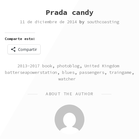
Prada candy
11 de diciembre de 2014
by
southcoasting
Comparte esto:
Compartir
POSTED
TAGG
2013-2017 book
,
photoblog
,
United Kingdom
IN
batterseapowerstation
,
blues
,
passengers
,
traingame
,
watcher
ABOUT THE AUTHOR