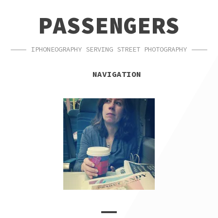
SKIP
SKIP
PASSENGERS
TO
TO
NAVIGATION
CONTENT
IPHONEOGRAPHY SERVING STREET PHOTOGRAPHY
NAVIGATION