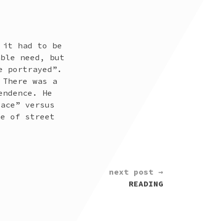
 it had to be
able need, but
e portrayed”.
 There was a
endence. He
lace” versus
ce of street
next post →
READING