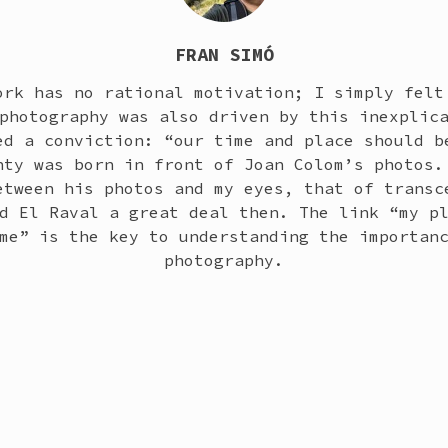
FRAN SIMÓ
ork has no rational motivation; I simply felt
photography was also driven by this inexplic
ed a conviction: “our time and place should b
nty was born in front of Joan Colom’s photos.
etween his photos and my eyes, that of transc
d El Raval a great deal then. The link “my p
me” is the key to understanding the importan
photography.