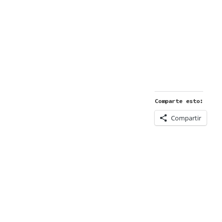
Comparte esto:
Compartir