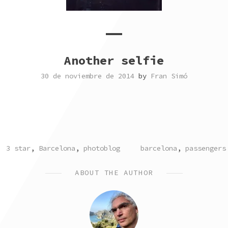
Another selfie
30 de noviembre de 2014
by
Fran Simó
POSTED
TAGGED
3 star
,
Barcelona
,
photoblog
barcelona
,
passengers
IN
ABOUT THE AUTHOR