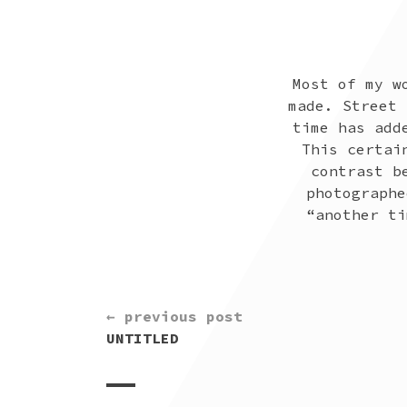
Most of my w
made. Street 
time has add
This certai
contrast b
photographe
“another ti
CONTINUE
← previous post
READING
UNTITLED