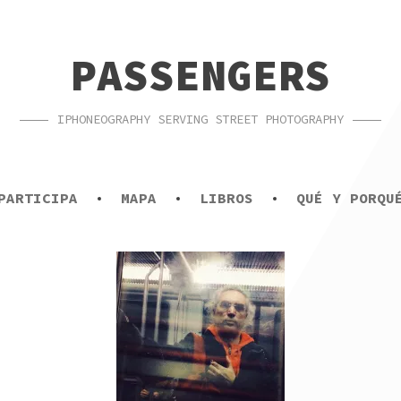
PASSENGERS
IPHONEOGRAPHY SERVING STREET PHOTOGRAPHY
PARTICIPA
MAPA
LIBROS
QUÉ Y PORQU