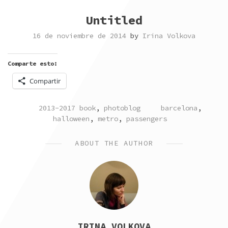
Untitled
16 de noviembre de 2014
by
Irina Volkova
Comparte esto:
Compartir
POSTED
TAGGED
2013-2017 book
,
photoblog
barcelona
,
IN
halloween
,
metro
,
passengers
ABOUT THE AUTHOR
IRINA VOLKOVA