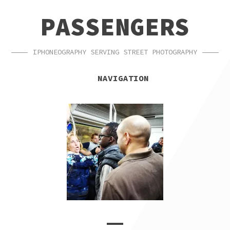
SKIP
SKIP
PASSENGERS
TO
TO
NAVIGATION
CONTENT
IPHONEOGRAPHY SERVING STREET PHOTOGRAPHY
NAVIGATION