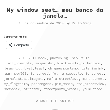
My window seat… meu banco da
janela…
10 de noviembre de 2014
by
Paulo Wang
Comparte esto:
Compartir
POSTED
TAGGED
2013-2017 book
,
photoblog
,
São Paulo
IN
all_bnwshots
,
amigersbr
,
blacknwhite_perfection
,
brasilpb
,
bwstylesgf
,
chiquesnourtemo
,
galeriamink
,
garimpof508
,
ic_streetlife
,
ig_saopaulo
,
ig_street
,
jornalistasdeimagens
,
mafia_streetlove
,
mono_street
,
my_flagrants
,
passengers
,
pix_mania
,
rsa_streetview
,
sambapix
,
streetbw
,
streetphoto_brasil
,
youmustsee
ABOUT THE AUTHOR