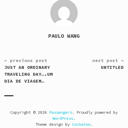
PAULO WANG
CONTINUE
← previous post
next post →
READING
JUST AN ORDINARY
UNTITLED
TRAVELING DAY….UM
DIA DE VIAGEM…
Copyright © 2026
Passengers
. Proudly powered by
WordPress
.
Theme design by
Cockatoo
.