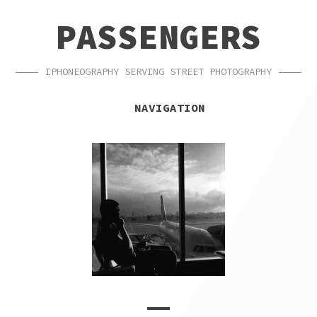
SKIP
SKIP
PASSENGERS
TO
TO
NAVIGATION
CONTENT
IPHONEOGRAPHY SERVING STREET PHOTOGRAPHY
NAVIGATION