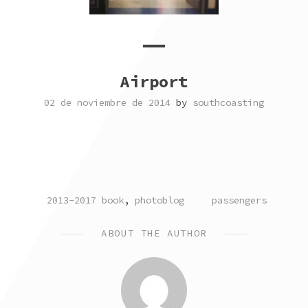
Airport
02 de noviembre de 2014
by
southcoasting
POSTED
TAGGED
2013-2017 book
,
photoblog
passengers
IN
ABOUT THE AUTHOR