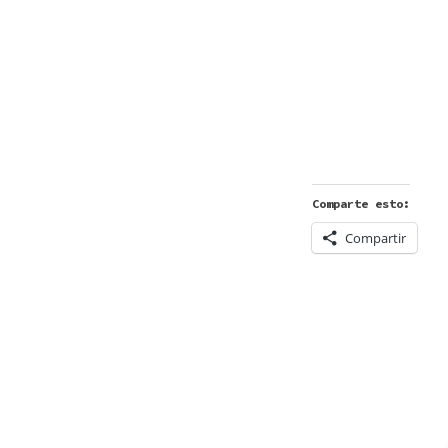
Comparte esto:
Compartir