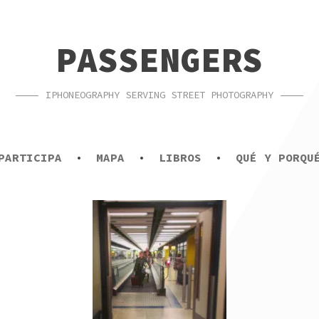
PASSENGERS
IPHONEOGRAPHY SERVING STREET PHOTOGRAPHY
PARTICIPA
MAPA
LIBROS
QUÉ Y PORQU