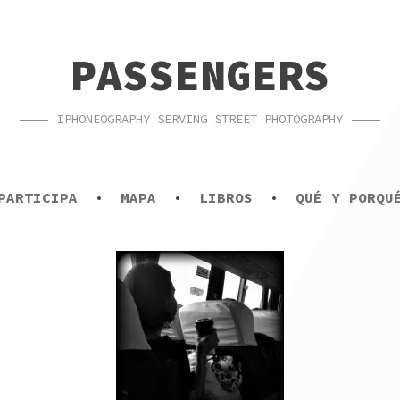
PASSENGERS
IPHONEOGRAPHY SERVING STREET PHOTOGRAPHY
PARTICIPA
MAPA
LIBROS
QUÉ Y PORQU