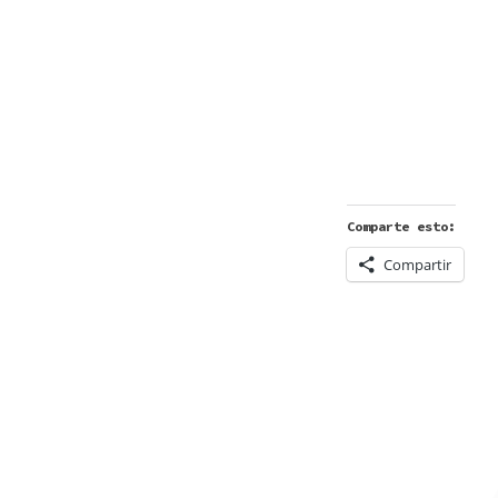
Comparte esto:
Compartir