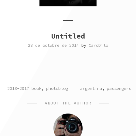
Untitled
28 de octubre de 2014
by
CaroDilo
POSTED
TAGGED
2013-2017 book
,
photoblog
argentina
,
passengers
IN
ABOUT THE AUTHOR