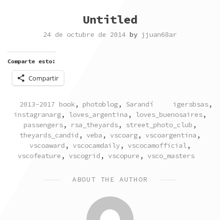
Untitled
24 de octubre de 2014
by
jjuan68ar
Comparte esto:
Compartir
POSTED
TAGGED
2013-2017 book
,
photoblog
,
Sarandí
igersbsas
,
IN
instagranarg
,
loves_argentina
,
loves_buenosaires
,
passengers
,
rsa_theyards
,
street_photo_club
,
theyards_candid
,
veba
,
vscoarg
,
vscoargentina
,
vscoaward
,
vscocamdaily
,
vscocamofficial
,
vscofeature
,
vscogrid
,
vscopure
,
vsco_masters
ABOUT THE AUTHOR