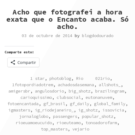
Acho que fotografei a hora
exata que o Encanto acaba. Só
acho.
03 de octubre de 2014
by
blogdodourado
Comparte esto:
Compartir
POSTED
TAGGED
1 star
,
photoblog
,
Rio
021rio
,
IN
1fotopordiadotrem
,
achadosdasemana
,
allshots_
,
amigersbr
,
angulosdorio
,
big_shotz
,
brazilingram
,
carioquissimo
,
clubsocial
,
eutonanuvem
,
fotoencantada
,
gf_brasil
,
gf_daily
,
global_family
,
igmasters
,
ig_riodejaneiro_
,
ig_shotz
,
issovicia
,
jornaloglobo
,
passengers
,
popular_shotz
,
rioeuamoeucuido
,
rioeuteamo
,
tonoadorofarm
,
top_masters
,
vejario