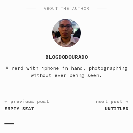
ABOUT THE AUTHOR
BLOGDODOURADO
A nerd with iphone in hand, photographing
without ever being seen.
CONTINUE
← previous post
next post →
READING
EMPTY SEAT
UNTITLED