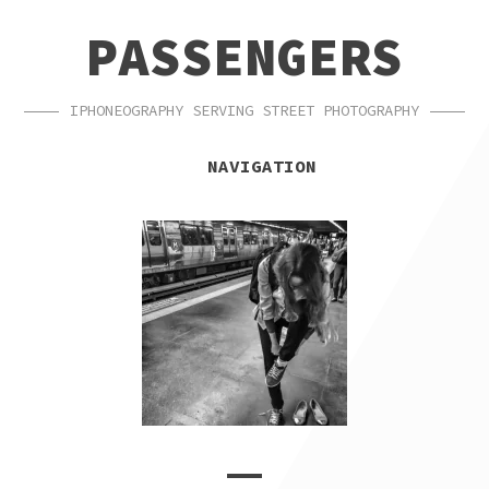
SKIP
SKIP
PASSENGERS
TO
TO
NAVIGATION
CONTENT
IPHONEOGRAPHY SERVING STREET PHOTOGRAPHY
NAVIGATION