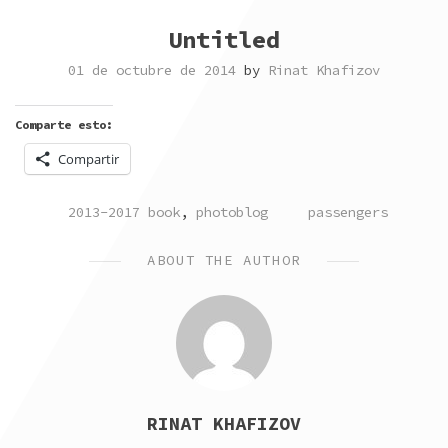
Untitled
01 de octubre de 2014
by
Rinat Khafizov
Comparte esto:
Compartir
POSTED
TAGGED
2013-2017 book
,
photoblog
passengers
IN
ABOUT THE AUTHOR
RINAT KHAFIZOV