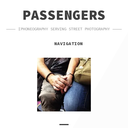
SKIP
SKIP
PASSENGERS
TO
TO
NAVIGATION
CONTENT
IPHONEOGRAPHY SERVING STREET PHOTOGRAPHY
NAVIGATION