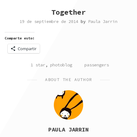
Together
19 de septiembre de 2014
by
Paula Jarrin
Comparte esto:
Compartir
POSTED
TAGGED
1 star
,
photoblog
passengers
IN
ABOUT THE AUTHOR
PAULA JARRIN