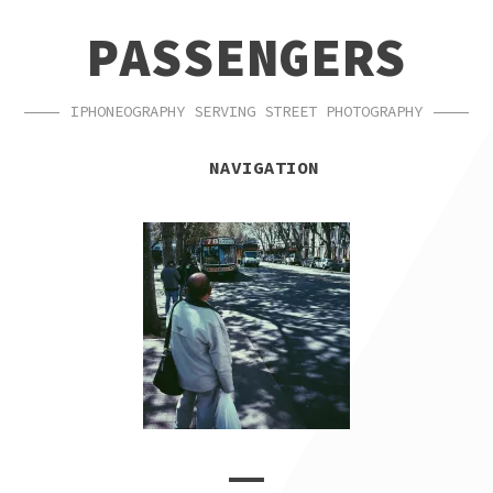
SKIP
SKIP
PASSENGERS
TO
TO
NAVIGATION
CONTENT
IPHONEOGRAPHY SERVING STREET PHOTOGRAPHY
NAVIGATION