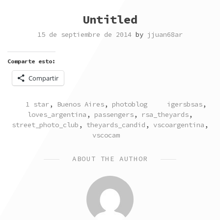
Untitled
15 de septiembre de 2014
by
jjuan68ar
Comparte esto:
Compartir
POSTED
TAGGED
1 star
,
Buenos Aires
,
photoblog
igersbsas
,
IN
loves_argentina
,
passengers
,
rsa_theyards
,
street_photo_club
,
theyards_candid
,
vscoargentina
,
vscocam
ABOUT THE AUTHOR