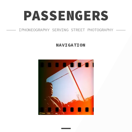
SKIP
SKIP
PASSENGERS
TO
TO
NAVIGATION
CONTENT
IPHONEOGRAPHY SERVING STREET PHOTOGRAPHY
NAVIGATION