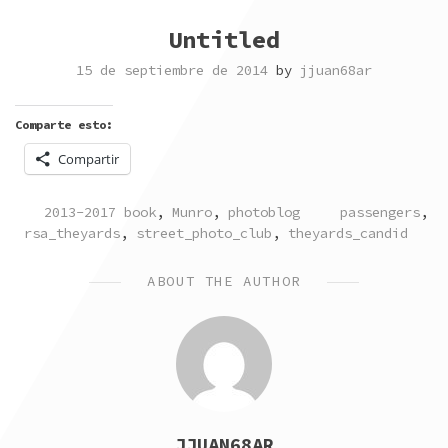
Untitled
15 de septiembre de 2014
by
jjuan68ar
Comparte esto:
Compartir
POSTED
TAGGED
2013-2017 book
,
Munro
,
photoblog
passengers
,
IN
rsa_theyards
,
street_photo_club
,
theyards_candid
ABOUT THE AUTHOR
JJUAN68AR