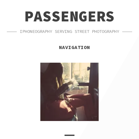
SKIP
SKIP
PASSENGERS
TO
TO
NAVIGATION
CONTENT
IPHONEOGRAPHY SERVING STREET PHOTOGRAPHY
NAVIGATION