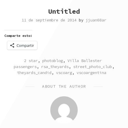
Untitled
11 de septiembre de 2014
by
jjuan68ar
Comparte esto:
Compartir
POSTED
TAGGED
2 star
,
photoblog
,
Villa Ballester
IN
passengers
,
rsa_theyards
,
street_photo_club
,
theyards_candid
,
vscoarg
,
vscoargentina
ABOUT THE AUTHOR