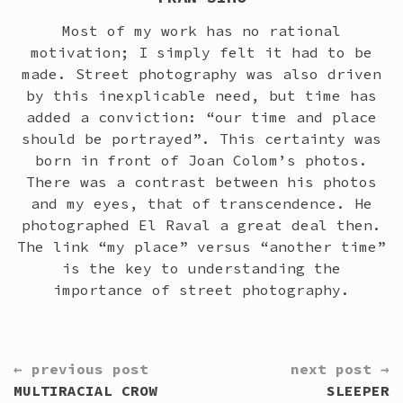
Most of my work has no rational
motivation; I simply felt it had to be
made. Street photography was also driven
by this inexplicable need, but time has
added a conviction: “our time and place
should be portrayed”. This certainty was
born in front of Joan Colom’s photos.
There was a contrast between his photos
and my eyes, that of transcendence. He
photographed El Raval a great deal then.
The link “my place” versus “another time”
is the key to understanding the
importance of street photography.
CONTINUE
← previous post
next post →
READING
MULTIRACIAL CROW
SLEEPER