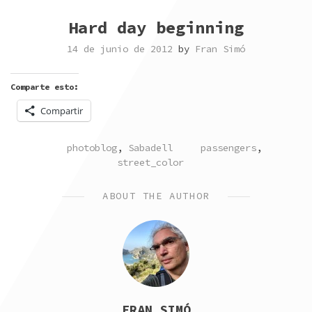
Hard day beginning
14 de junio de 2012
by
Fran Simó
Comparte esto:
Compartir
POSTED
TAGGED
photoblog
,
Sabadell
passengers
,
IN
street_color
ABOUT THE AUTHOR
FRAN SIMÓ