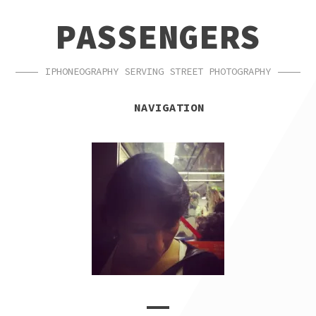
SKIP
SKIP
PASSENGERS
TO
TO
NAVIGATION
CONTENT
IPHONEOGRAPHY SERVING STREET PHOTOGRAPHY
NAVIGATION