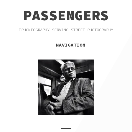
SKIP
SKIP
PASSENGERS
TO
TO
NAVIGATION
CONTENT
IPHONEOGRAPHY SERVING STREET PHOTOGRAPHY
NAVIGATION