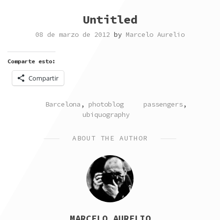
Untitled
08 de marzo de 2012
by
Marcelo Aurelio
Comparte esto:
Compartir
POSTED
TAGGED
Barcelona
,
photoblog
passengers
,
IN
ubiquography
ABOUT THE AUTHOR
MARCELO AURELIO