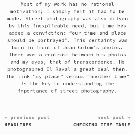
Most of my work has no rational
motivation; I simply felt it had to be
made. Street photography was also driven
by this inexplicable need, but time has
added a conviction: “our time and place
should be portrayed”. This certainty was
born in front of Joan Colom’s photos.
There was a contrast between his photos
and my eyes, that of transcendence. He
photographed El Raval a great deal then.
The link “my place” versus “another time”
is the key to understanding the
importance of street photography.
CONTINUE
← previous post
next post →
READING
HEADLINES
CHECKING TIME TABLE