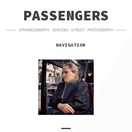
SKIP
SKIP
PASSENGERS
TO
TO
NAVIGATION
CONTENT
IPHONEOGRAPHY SERVING STREET PHOTOGRAPHY
NAVIGATION