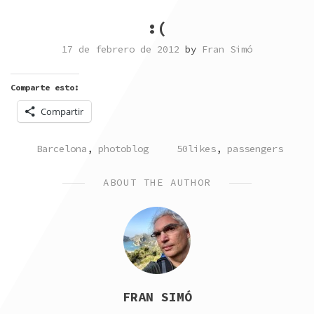
:(
17 de febrero de 2012
by
Fran Simó
Comparte esto:
Compartir
POSTED
TAGGED
Barcelona
,
photoblog
50likes
,
passengers
IN
ABOUT THE AUTHOR
FRAN SIMÓ