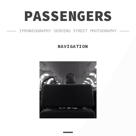
SKIP
SKIP
PASSENGERS
TO
TO
NAVIGATION
CONTENT
IPHONEOGRAPHY SERVING STREET PHOTOGRAPHY
NAVIGATION