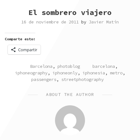
El sombrero viajero
16 de noviembre de 2011
by
Javier Matín
Comparte esto:
Compartir
POSTED
TAGGED
Barcelona
,
photoblog
barcelona
,
IN
iphoneography
,
iphoneonly
,
iphonesia
,
metro
,
passengers
,
streetphotography
ABOUT THE AUTHOR